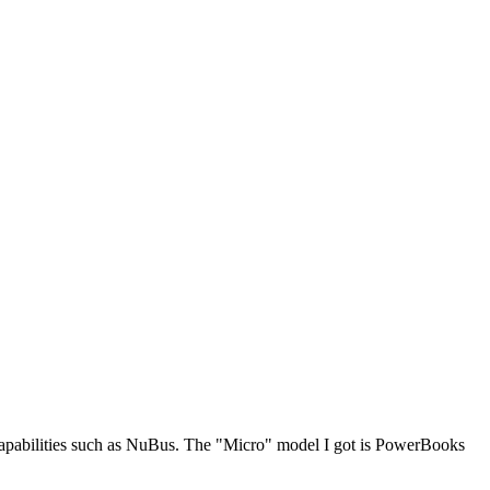
 capabilities such as NuBus. The "Micro" model I got is PowerBooks