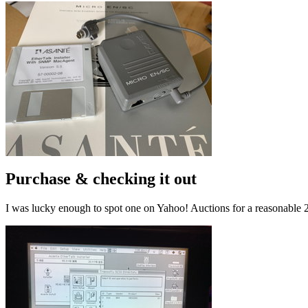
Purchase & checking it out
I was lucky enough to spot one on Yahoo! Auctions for a reasonable 