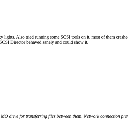
ky lights. Also tried running some SCSI tools on it, most of them crashed (
SCSI Director behaved sanely and could show it.
 MO drive for transferring files between them. Network connection pro