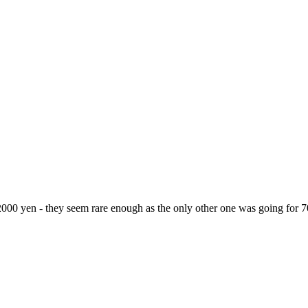
2000 yen - they seem rare enough as the only other one was going for 