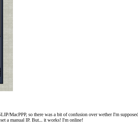
SLIP/MacPPP, so there was a bit of confusion over wether I'm supposed 
t a manual IP. But... it works! I'm online!