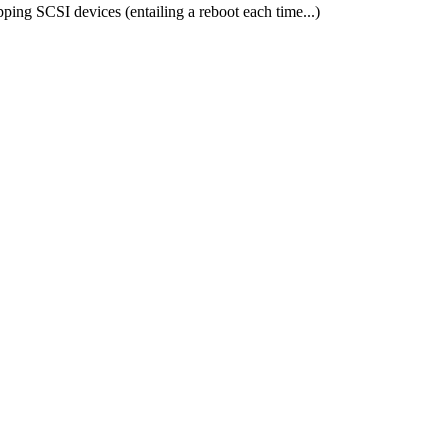
ing SCSI devices (entailing a reboot each time...)