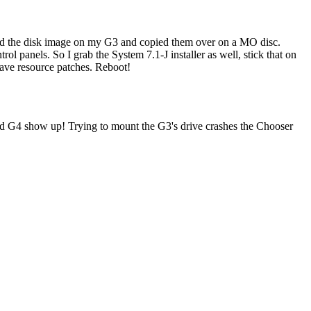
cted the disk image on my G3 and copied them over on a MO disc.
ol panels. So I grab the System 7.1-J installer as well, stick that on
 have resource patches. Reboot!
and G4 show up! Trying to mount the G3's drive crashes the Chooser