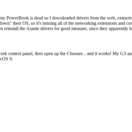
e in my PowerBook is dead so I downloaded drivers from the web, extra
down" their OS, so it's missing all of the networking extensions and contr
en reinstall the Asante drivers for good measure, since they apparently
twork control panel, then open up the Chooser... and it works! My G3 
acOS 9.