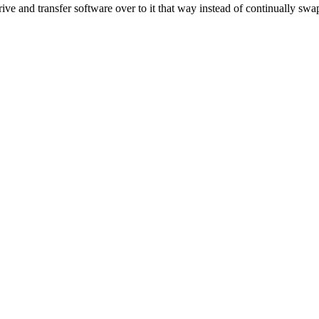
and transfer software over to it that way instead of continually swapp