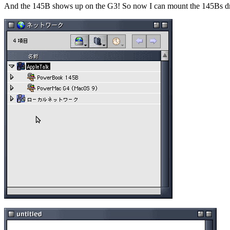
And the 145B shows up on the G3! So now I can mount the 145Bs drive 