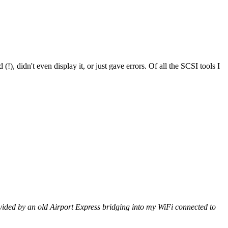
!), didn't even display it, or just gave errors. Of all the SCSI tools I
vided by an old Airport Express bridging into my WiFi connected to