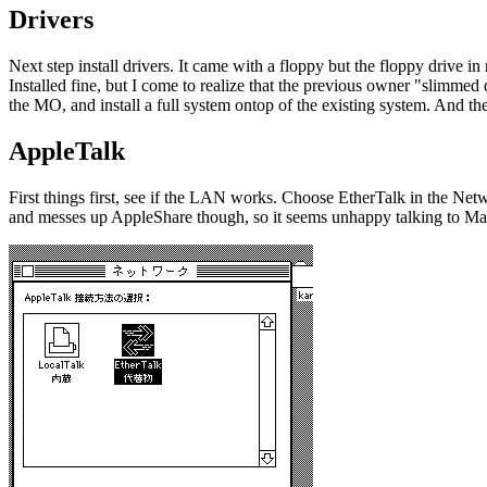
Drivers
Next step install drivers. It came with a floppy but the floppy driv
Installed fine, but I come to realize that the previous owner "slimmed 
the MO, and install a full system ontop of the existing system. And th
AppleTalk
First things first, see if the LAN works. Choose EtherTalk in the Ne
and messes up AppleShare though, so it seems unhappy talking to M