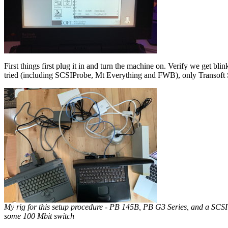
First things first plug it in and turn the machine on. Verify we get blin
tried (including SCSIProbe, Mt Everything and FWB), only Transoft 
My rig for this setup procedure - PB 145B, PB G3 Series, and a SCSI
some 100 Mbit switch