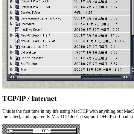
TCP/IP / Internet
This is the first time in my life using MacTCP with anything but Mac
the latter), and apparently MacTCP doesn't support DHCP so I had to se