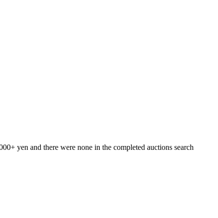
7000+ yen and there were none in the completed auctions search