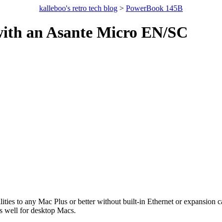
kalleboo's retro tech blog
>
PowerBook 145B
ith an Asante Micro EN/SC
ties to any Mac Plus or better without built-in Ethernet or expansion
s well for desktop Macs.