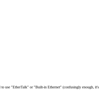
to use "EtherTalk" or "Built-in Ethernet" (confusingly enough, it's