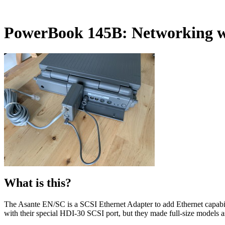
PowerBook 145B: Networking w
What is this?
The Asante EN/SC is a SCSI Ethernet Adapter to add Ethernet capabili
with their special HDI-30 SCSI port, but they made full-size models a