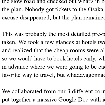
the slow road and checked out what's in 
the plan. Nobody got tickets to the Osaka 
excuse disappeared, but the plan remaine
This was probably the most detailed pre-p
taken. We took a few glances at hotels t
and realized that the cheap rooms were a
so we would have to book hotels early, 
in advance where we were going to be ea
favorite way to travel, but whaddyagonna
We collaborated from our 3 different corn
put together a massive Google Doc with i