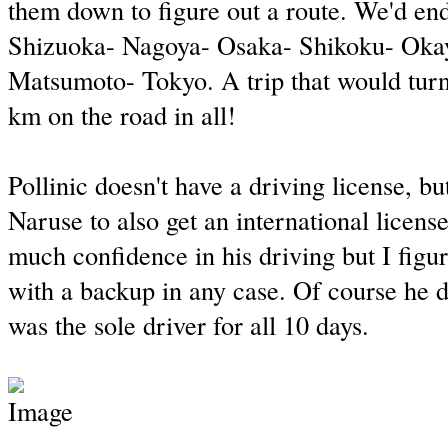
them down to figure out a route. We'd en
Shizuoka- Nagoya- Osaka- Shikoku- Ok
Matsumoto- Tokyo. A trip that would turn
km on the road in all!
Pollinic doesn't have a driving license, bu
Naruse to also get an international licens
much confidence in his driving but I figu
with a backup in any case. Of course he di
was the sole driver for all 10 days.