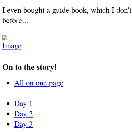
I even bought a guide book, which I don't
before...
On to the story!
All on one page
Day 1
Day 2
Day 3