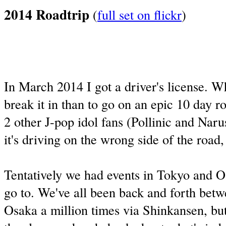
2014 Roadtrip
(
full set on flickr
)
In March 2014 I got a driver's license. W
break it in than to go on an epic 10 day r
2 other J-pop idol fans (Pollinic and Nar
it's driving on the wrong side of the road
Tentatively we had events in Tokyo and 
go to. We've all been back and forth bet
Osaka a million times via Shinkansen, bu