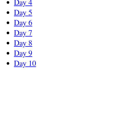
Day 4
Day 5
Day 6
Day 7
Day 8
Day 9
Day 10