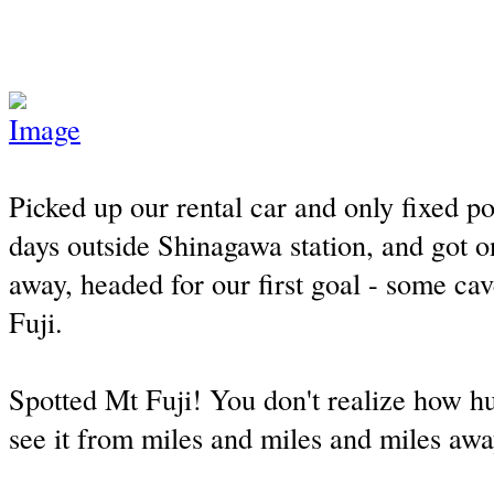
Picked up our rental car and only fixed po
days outside Shinagawa station, and got o
away, headed for our first goal - some ca
Fuji.
Spotted Mt Fuji! You don't realize how hug
see it from miles and miles and miles awa