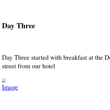
Day Three
Day Three started with breakfast at the D
street from our hotel