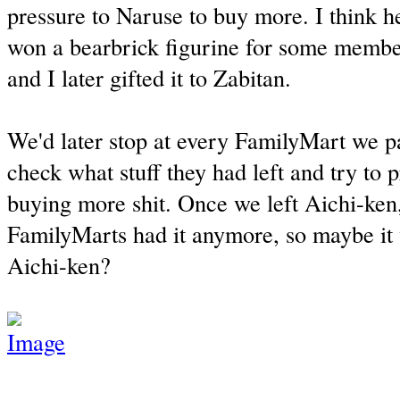
pressure to Naruse to buy more. I think h
won a bearbrick figurine for some member
and I later gifted it to Zabitan.
We'd later stop at every FamilyMart we 
check what stuff they had left and try to 
buying more shit. Once we left Aichi-ken,
FamilyMarts had it anymore, so maybe it
Aichi-ken?