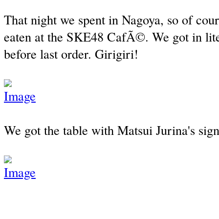
That night we spent in Nagoya, so of cour
eaten at the SKE48 CafÃ©. We got in lite
before last order. Girigiri!
We got the table with Matsui Jurina's sig