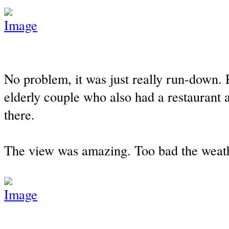
No problem, it was just really run-down. 
elderly couple who also had a restaurant 
there.
The view was amazing. Too bad the weathe