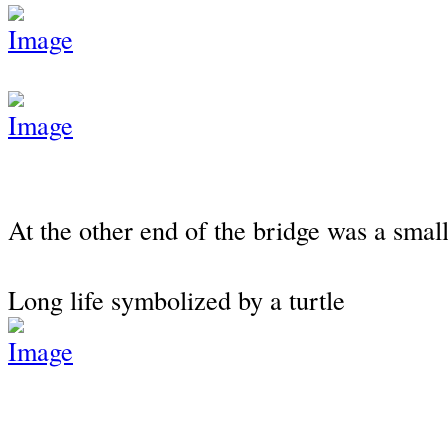
At the other end of the bridge was a small
Long life symbolized by a turtle