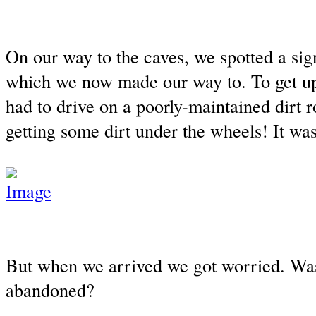
On our way to the caves, we spotted a sign
which we now made our way to. To get u
had to drive on a poorly-maintained dirt r
getting some dirt under the wheels! It was
But when we arrived we got worried. Was
abandoned?