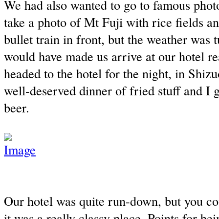
We had also wanted to go to famous phot
take a photo of Mt Fuji with rice fields a
bullet train in front, but the weather was 
would have made us arrive at our hotel rea
headed to the hotel for the night, in Shiz
well-deserved dinner of fried stuff and I 
beer.
Our hotel was quite run-down, but you cou
it was a really classy place. Points for bein