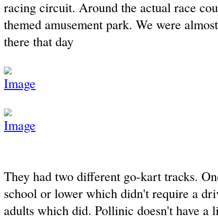
racing circuit. Around the actual race cou
themed amusement park. We were almost 
there that day
They had two different go-kart tracks. One
school or lower which didn't require a dri
adults which did. Pollinic doesn't have a 