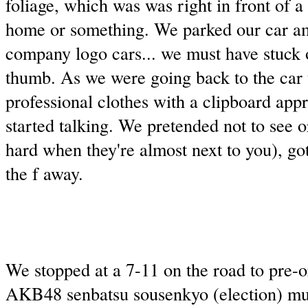
foliage, which was was right in front of a
home or something. We parked our car a
company logo cars... we must have stuck o
thumb. As we were going back to the car 
professional clothes with a clipboard ap
started talking. We pretended not to see o
hard when they're almost next to you), got
the f away.
We stopped at a 7-11 on the road to pre-or
AKB48 senbatsu sousenkyo (election) mu