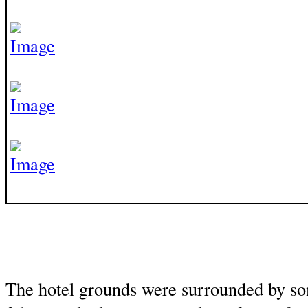
The hotel grounds were surrounded by s