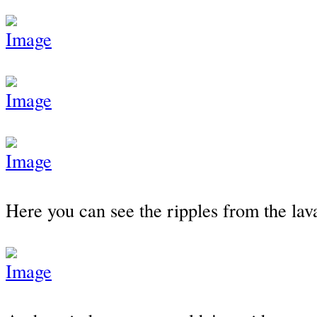
Here you can see the ripples from the lav