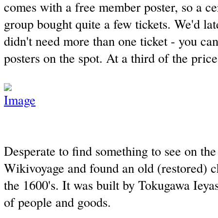
comes with a free member poster, so a cer
group bought quite a few tickets. We'd lat
didn't need more than one ticket - you can
posters on the spot. At a third of the price
Desperate to find something to see on the 
Wikivoyage and found an old (restored) c
the 1600's. It was built by Tokugawa Ieyas
of people and goods.