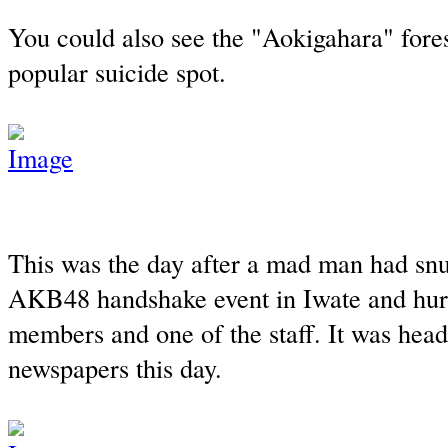
You could also see the "Aokigahara" fore
popular suicide spot.
This was the day after a mad man had snu
AKB48 handshake event in Iwate and hu
members and one of the staff. It was headl
newspapers this day.