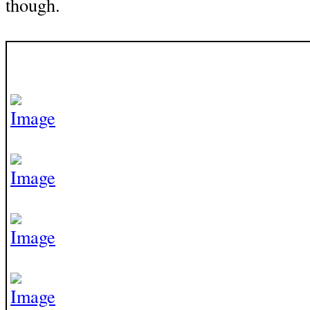
though.