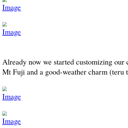
Already now we started customizing our c
Mt Fuji and a good-weather charm (teru 