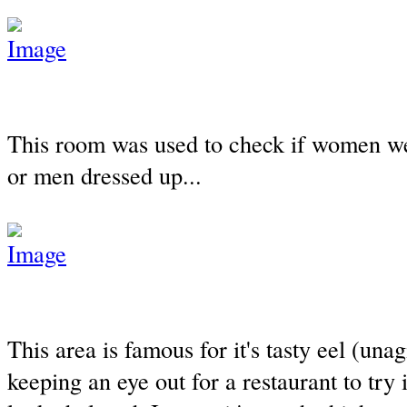
This room was used to check if women w
or men dressed up...
This area is famous for it's tasty eel (unag
keeping an eye out for a restaurant to try it