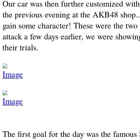
Our car was then further customized wit
the previous evening at the AKB48 shop...
gain some character! These were the two
attack a few days earlier, we were showing
their trials.
The first goal for the day was the famou