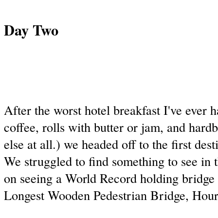
Day Two
After the worst hotel breakfast I've ever ha
coffee, rolls with butter or jam, and hard
else at all.) we headed off to the first dest
We struggled to find something to see in 
on seeing a World Record holding bridge 
Longest Wooden Pedestrian Bridge, Hour