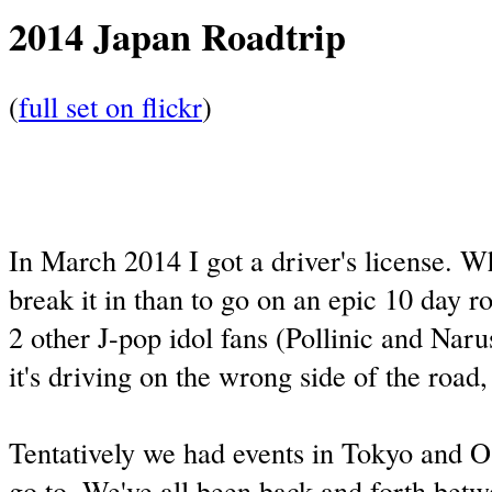
2014 Japan Roadtrip
(
full set on flickr
)
In March 2014 I got a driver's license. W
break it in than to go on an epic 10 day r
2 other J-pop idol fans (Pollinic and Nar
it's driving on the wrong side of the road
Tentatively we had events in Tokyo and 
go to. We've all been back and forth bet