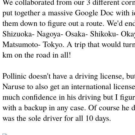
We collaborated from our 3 different corn
put together a massive Google Doc with i
them down to figure out a route. We'd en
Shizuoka- Nagoya- Osaka- Shikoku- Ok
Matsumoto- Tokyo. A trip that would turn
km on the road in all!
Pollinic doesn't have a driving license, bu
Naruse to also get an international licens
much confidence in his driving but I figu
with a backup in any case. Of course he di
was the sole driver for all 10 days.