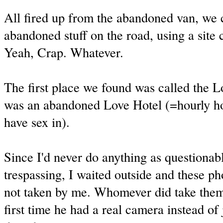
All fired up from the abandoned van, we 
abandoned stuff on the road, using a site 
Yeah, Crap. Whatever.
The first place we found was called the 
was an abandoned Love Hotel (=hourly hot
have sex in).
Since I'd never do anything as questionabl
trespassing, I waited outside and these ph
not taken by me. Whomever did take them
first time he had a real camera instead of