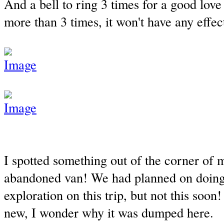
And a bell to ring 3 times for a good love l
more than 3 times, it won't have any effec
I spotted something out of the corner of 
abandoned van! We had planned on doin
exploration on this trip, but not this soo
new, I wonder why it was dumped here.