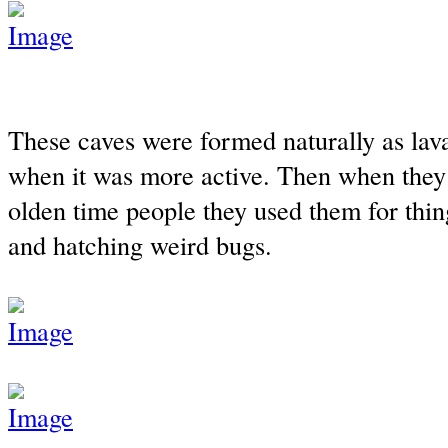
These caves were formed naturally as lav
when it was more active. Then when they
olden time people they used them for thing
and hatching weird bugs.