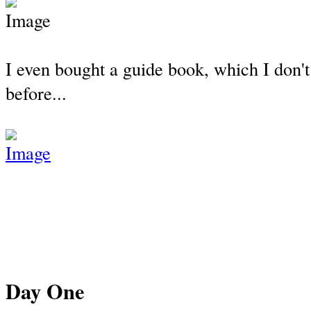
I even bought a guide book, which I don't
before...
Day One