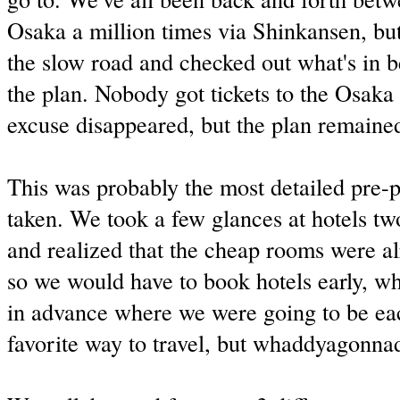
Osaka a million times via Shinkansen, bu
the slow road and checked out what's in 
the plan. Nobody got tickets to the Osaka 
excuse disappeared, but the plan remaine
This was probably the most detailed pre-p
taken. We took a few glances at hotels t
and realized that the cheap rooms were a
so we would have to book hotels early, 
in advance where we were going to be ea
favorite way to travel, but whaddyagonna