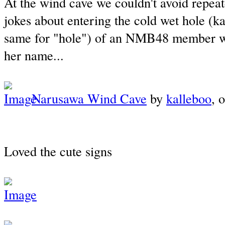
At the wind cave we couldn't avoid repea
jokes about entering the cold wet hole (kan
same for "hole") of an NMB48 member wit
her name...
Narusawa Wind Cave
by
kalleboo
, 
Loved the cute signs