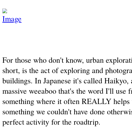
For those who don't know, urban explorati
short, is the act of exploring and photog
buildings. In Japanese it's called Haikyo,
massive weeaboo that's the word I'll use f
something where it often REALLY helps to
something we couldn't have done otherwis
perfect activity for the roadtrip.