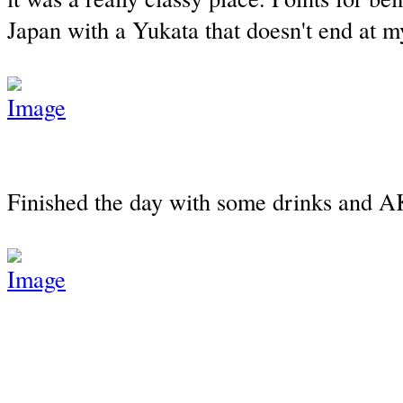
Japan with a Yukata that doesn't end at m
Finished the day with some drinks and