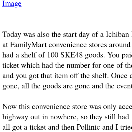
Today was also the start day of a Ichiban K
at FamilyMart convenience stores around 
had a shelf of 100 SKE48 goods. You paid
ticket which had the number for one of th
and you got that item off the shelf. Once al
gone, all the goods are gone and the event
Now this convenience store was only acces
highway out in nowhere, so they still ha
all got a ticket and then Pollinic and I tri