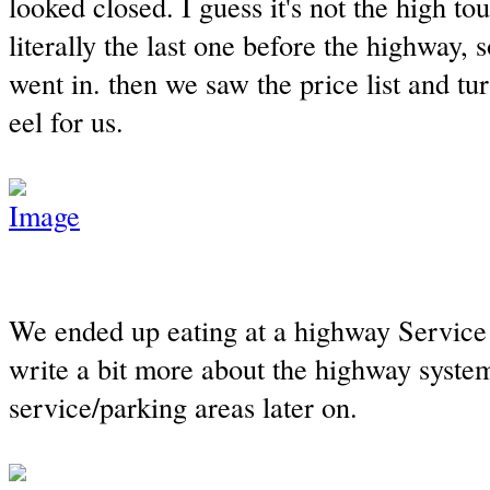
looked closed. I guess it's not the high to
literally the last one before the highway,
went in. then we saw the price list and tu
eel for us.
We ended up eating at a highway Service A
write a bit more about the highway syste
service/parking areas later on.