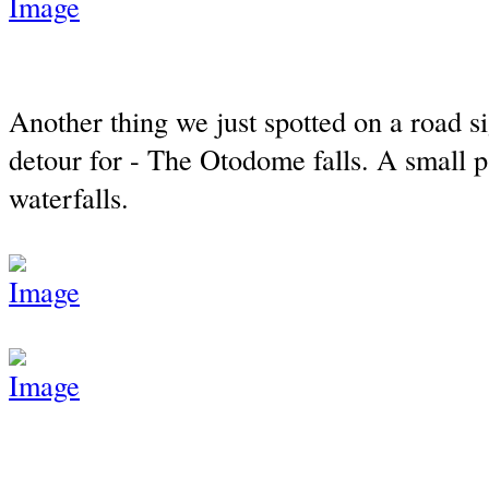
Another thing we just spotted on a road 
detour for - The Otodome falls. A small 
waterfalls.