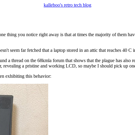
kalleboo's retro tech blog
 one thing you notice right away is that at times the majority of them h
doesn't seem far fetched that a laptop stored in an attic that reaches 40
ound a thread on the 68kmla forum that shows that the plague has also r
yer, revealing a pristine and working LCD, so maybe I should pick up on
n exhibiting this behavior: