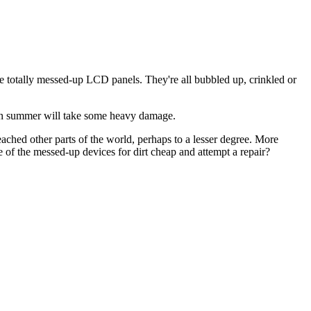
ave totally messed-up LCD panels. They're all bubbled up, crinkled or
 C in summer will take some heavy damage.
eached other parts of the world, perhaps to a lesser degree. More
e of the messed-up devices for dirt cheap and attempt a repair?