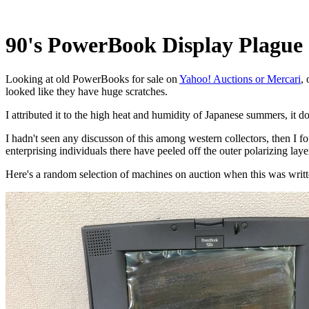
90's PowerBook Display Plague
Looking at old PowerBooks for sale on
Yahoo! Auctions or Mercari
,
looked like they have huge scratches.
I attributed it to the high heat and humidity of Japanese summers, it 
I hadn't seen any discusson of this among western collectors, then I f
enterprising individuals there have peeled off the outer polarizing la
Here's a random selection of machines on auction when this was writte