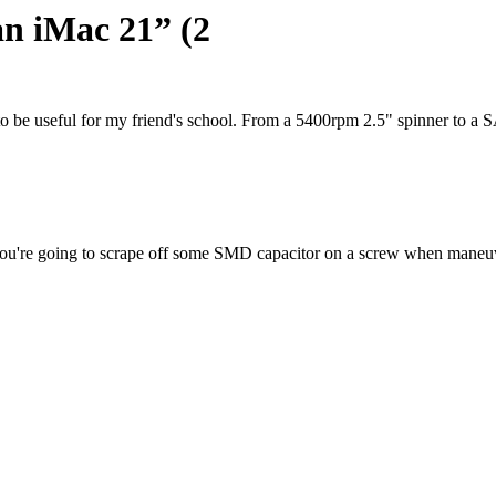
an iMac 21” (2
 to be useful for my friend's school. From a 5400rpm 2.5" spinner t
ed you're going to scrape off some SMD capacitor on a screw when maneu