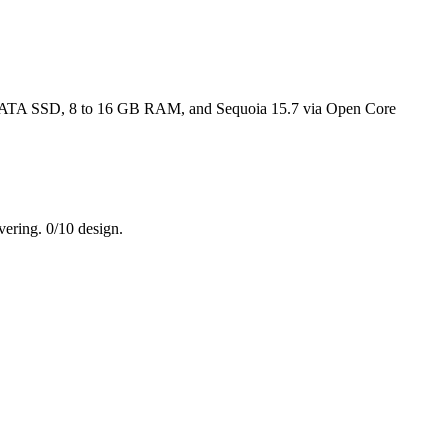
o a SATA SSD, 8 to 16 GB RAM, and Sequoia 15.7 via Open Core
vering. 0/10 design.