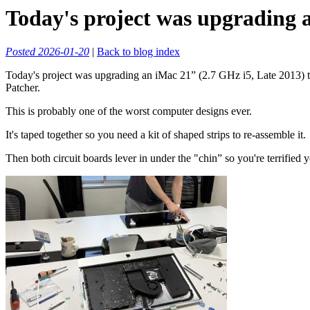
Today's project was upgrading 
Posted 2026-01-20
|
Back to blog index
Today's project was upgrading an iMac 21” (2.7 GHz i5, Late 2013)
Patcher.
This is probably one of the worst computer designs ever.
It's taped together so you need a kit of shaped strips to re-assemble it.
Then both circuit boards lever in under the "chin” so you're terrifi