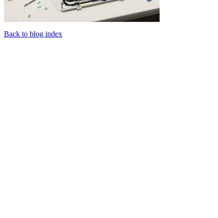
Back to blog index