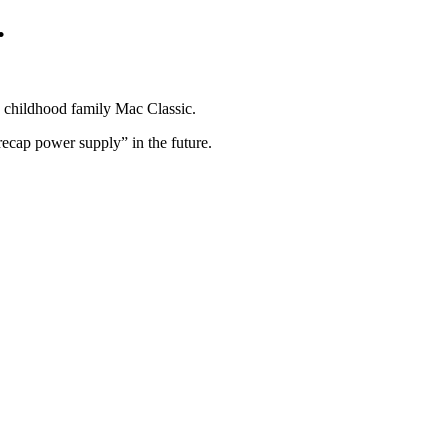
.
y childhood family Mac Classic.
“recap power supply” in the future.