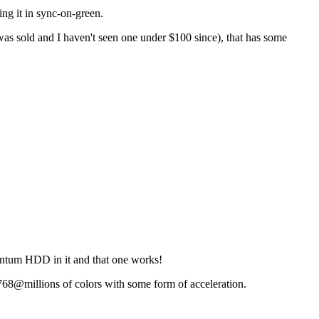
ing it in sync-on-green.
was sold and I haven't seen one under $100 since), that has some
antum HDD in it and that one works!
768@millions of colors with some form of acceleration.