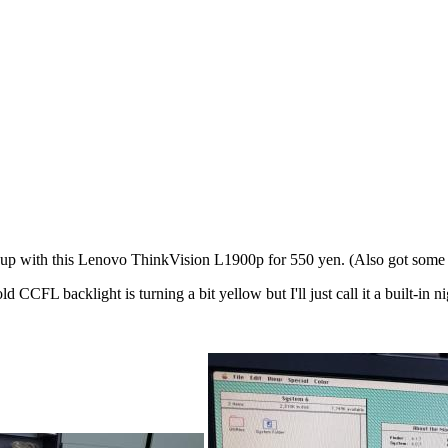
up with this Lenovo ThinkVision L1900p for 550 yen. (Also got some 
FL backlight is turning a bit yellow but I'll just call it a built-in n