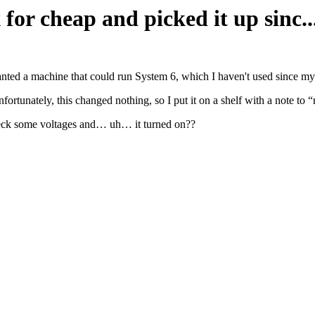
 for cheap and picked it up sinc..
wanted a machine that could run System 6, which I haven't used since m
fortunately, this changed nothing, so I put it on a shelf with a note to 
 check some voltages and… uh… it turned on??