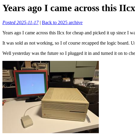
Years ago I came across this IIcx
Posted 2025-11-17
|
Back to 2025 archive
Years ago I came across this IIcx for cheap and picked it up since I 
It was sold as not working, so I of course recapped the logic board. Un
Well yesterday was the future so I plugged it in and turned it on to