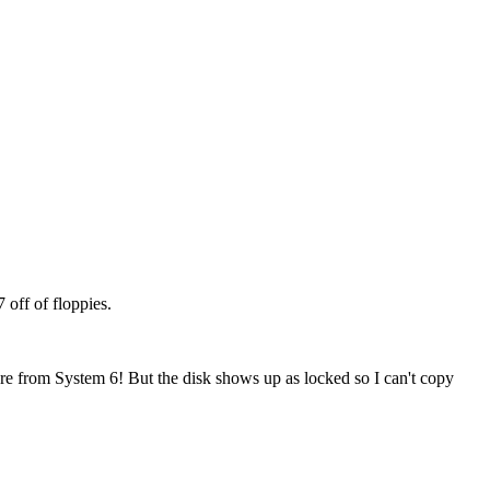
off of floppies.
re from System 6! But the disk shows up as locked so I can't copy