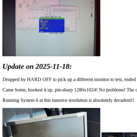
Update on 2025-11-18:
Dropped by HARD OFF to pick up a different monitor to test, ended 
Came home, hooked it up, pin-sharp 1280x1024! No problems! The old CC
Running System 6 at this massive resolution is absolutely decadent!!