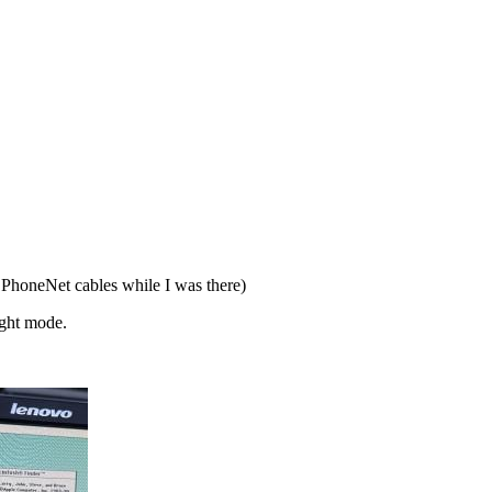
PhoneNet cables while I was there)
ight mode.