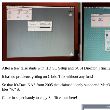
After a few false starts with HD SC Setup and SCSI Director, I final
It has no problems getting on GlobalTalk without any fuss!
So that IO-Data NAS from 2005 that claimed it only supported MacOS 8
files *to* it.
Came in super handy to copy Stuffit etc on here!