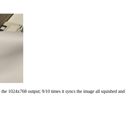
the 1024x768 output; 9/10 times it syncs the image all squished and