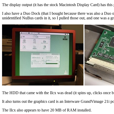
The display output (it has the stock Macintosh Display Card) has this 
I also have a Duo Dock (that I bought because there was also a Duo o
unidentified NuBus cards in it, so I pulled those out, and one was a g
The HDD that came with the IIcx was dead (it spins up, clicks once 
It also turns out the graphics card is an Interware GrandVimage 21i
The IIcx also appears to have 20 MB of RAM installed.