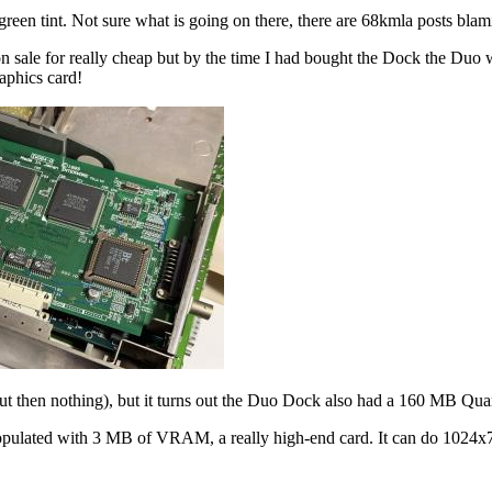
green tint. Not sure what is going on there, there are 68kmla posts blam
n sale for really cheap but by the time I had bought the Dock the Duo 
raphics card!
but then nothing), but it turns out the Duo Dock also had a 160 MB Qu
 populated with 3 MB of VRAM, a really high-end card. It can do 1024x