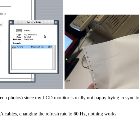
n photos) since my LCD monitor is really not happy trying to sync to 
GA cables, changing the refresh rate to 60 Hz, nothing works.