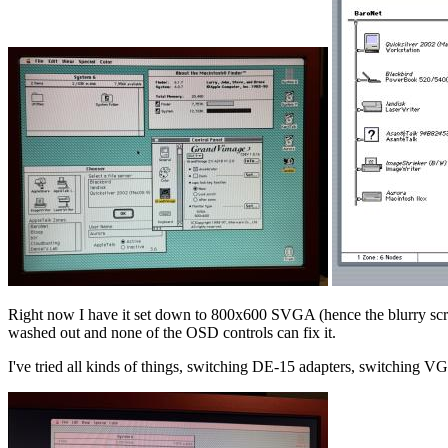
Right now I have it set down to 800x600 SVGA (hence the blurry scree
washed out and none of the OSD controls can fix it.
I've tried all kinds of things, switching DE-15 adapters, switching V