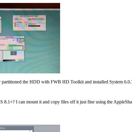
ly partitioned the HDD with FWB HD Toolkit and installed System 6.0.7 
.1+? I can mount it and copy files off it just fine using the AppleSha