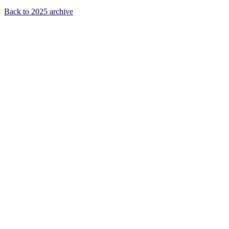
Back to 2025 archive