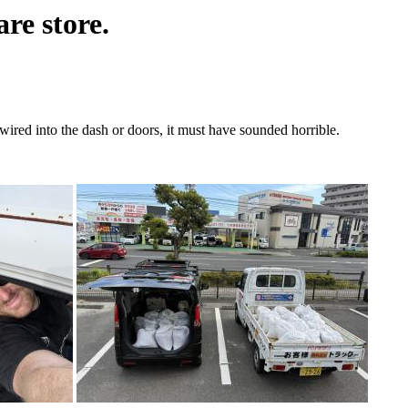
re store.
ired into the dash or doors, it must have sounded horrible.