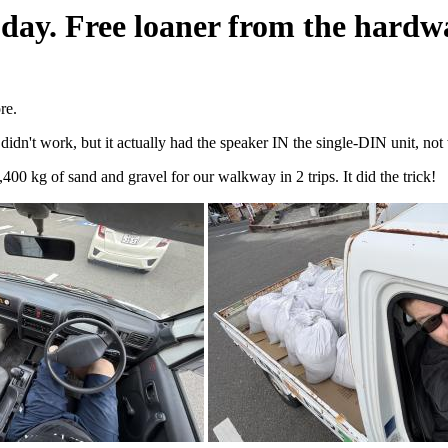
oday. Free loaner from the hardwa
re.
't work, but it actually had the speaker IN the single-DIN unit, not w
,400 kg of sand and gravel for our walkway in 2 trips. It did the trick!