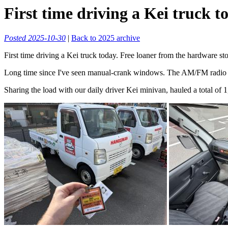
First time driving a Kei truck t
Posted 2025-10-30
|
Back to 2025 archive
First time driving a Kei truck today. Free loaner from the hardware sto
Long time since I've seen manual-crank windows. The AM/FM radio didn
Sharing the load with our daily driver Kei minivan, hauled a total of 1