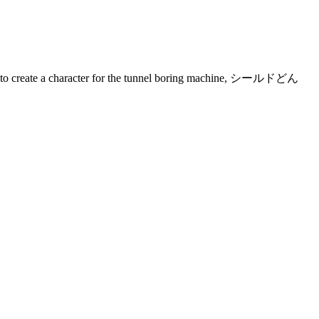
ey had to create a character for the tunnel boring machine, シールドどん