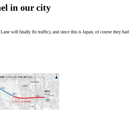
l in our city
 Lane will finally fix traffic), and since this is Japan, of course th