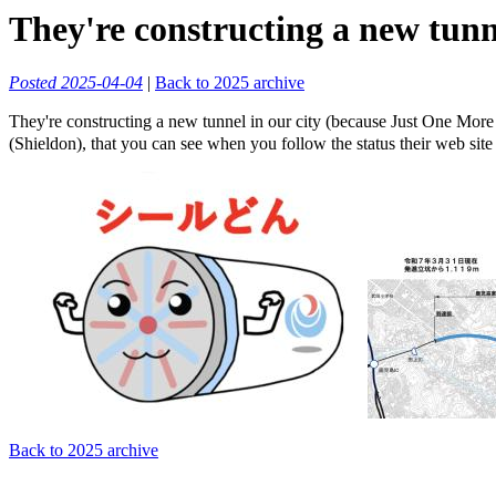
They're constructing a new tunne
Posted 2025-04-04
|
Back to 2025 archive
They're constructing a new tunnel in our city (because Just One More
(Shieldon), that you can see when you follow the status their web site
Back to 2025 archive