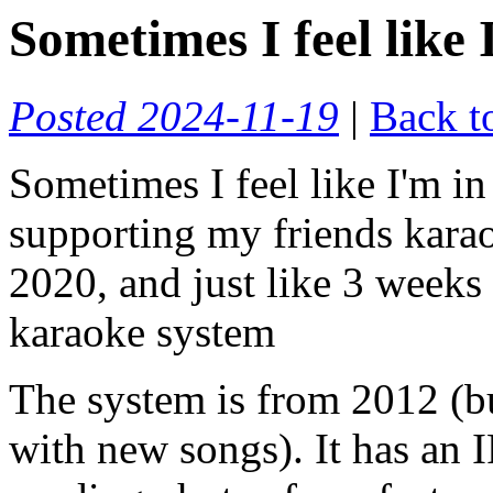
Sometimes I feel like
Posted 2024-11-19
|
Back t
Sometimes I feel like I'm i
supporting my friends karao
2020, and just like 3 weeks 
karaoke system
The system is from 2012 (b
with new songs). It has an I