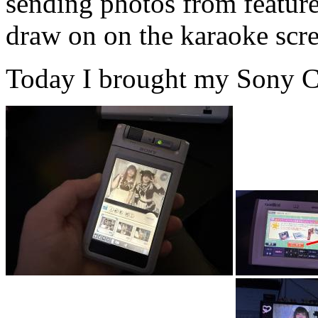
sending photos from feature
draw on on the karaoke scree
Today I brought my Sony Cli