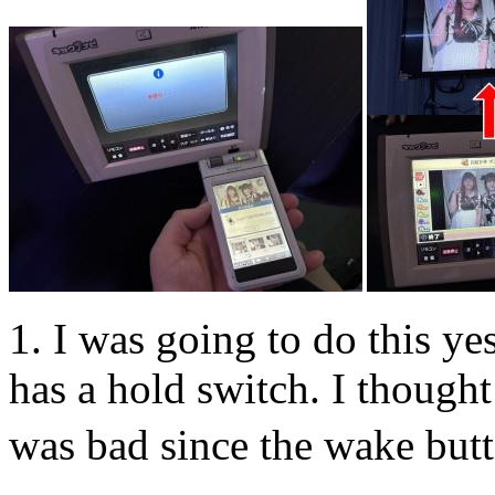
1. I was going to do this yes
has a hold switch. I thought
was bad since the wake butto