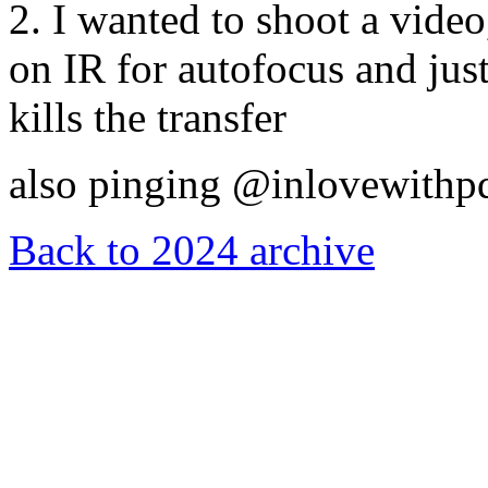
2. I wanted to shoot a vide
on IR for autofocus and just
kills the transfer
also pinging @inlovewithp
Back to 2024 archive