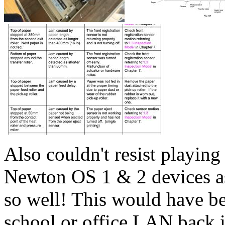
Also couldn't resist playin
Newton OS 1 & 2 devices as 
so well! This would have be
school or office LAN back i