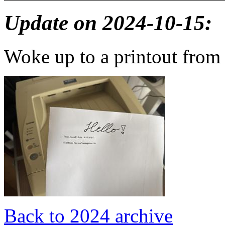
Update on 2024-10-15:
Woke up to a printout from
Back to 2024 archive