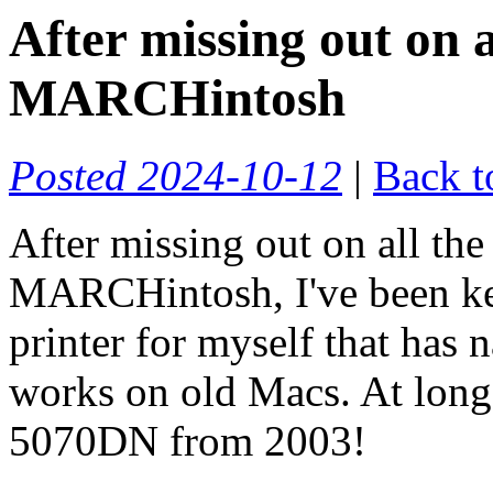
After missing out on a
MARCHintosh
Posted 2024-10-12
|
Back t
After missing out on all the
MARCHintosh, I've been kee
printer for myself that has
works on old Macs. At long l
5070DN from 2003!