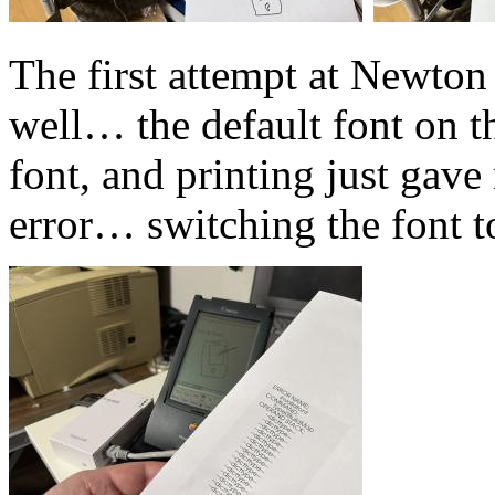
The first attempt at Newton 
well… the default font on 
font, and printing just gave
error… switching the font t