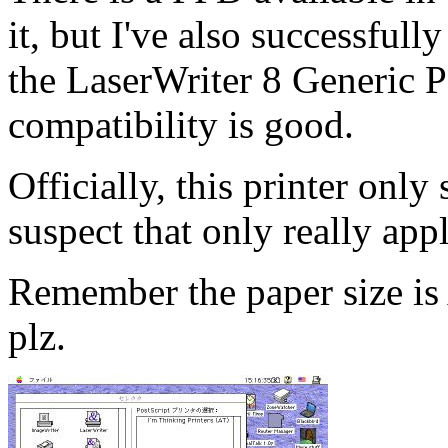
it, but I've also successful
the LaserWriter 8 Generic 
compatibility is good.
Officially, this printer only
suspect that only really app
Remember the paper size 
plz.