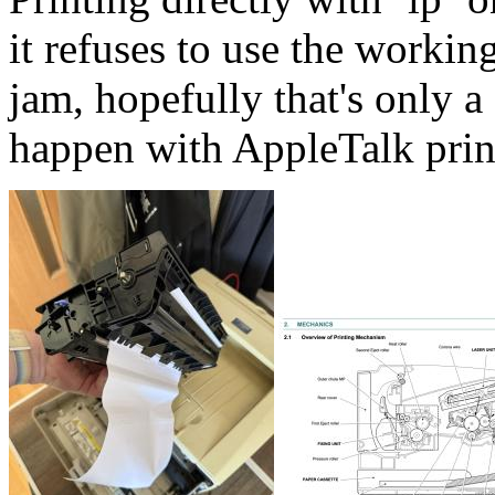
it refuses to use the workin
jam, hopefully that's only
happen with AppleTalk prin