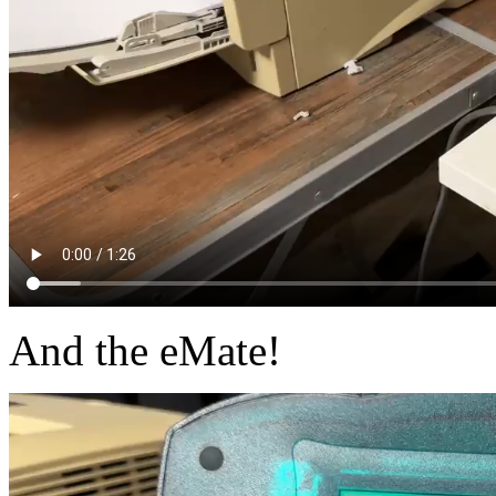
And the eMate!