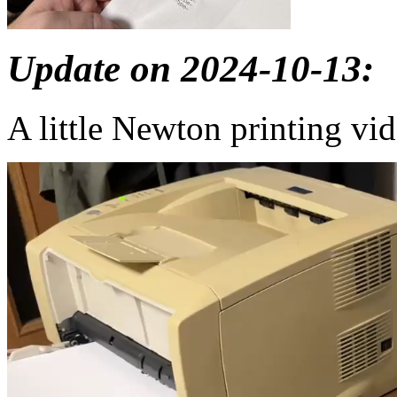
Update on 2024-10-13:
A little Newton printing vi