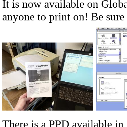
It is now available on Glob
anyone to print on! Be sure 
There is a PPD available in