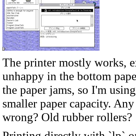
The printer mostly works, e
unhappy in the bottom paper
the paper jams, so I'm using
smaller paper capacity. Any
wrong? Old rubber rollers?
Printing directly with `lp`