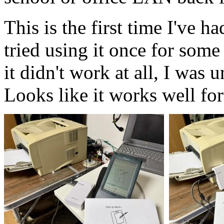
This is the first time I've h
tried using it once for som
it didn't work at all, I was 
Looks like it works well for 