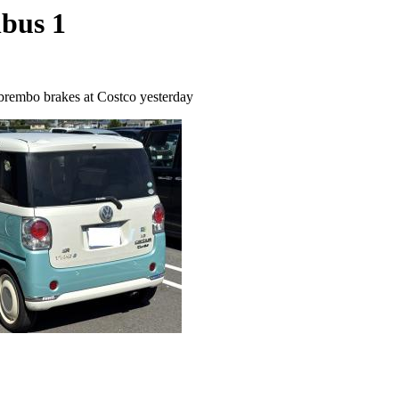
nbus 1
brembo brakes at Costco yesterday