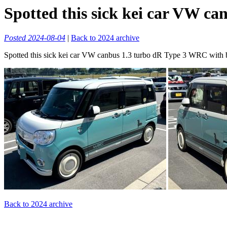
Spotted this sick kei car VW ca
Posted 2024-08-04
|
Back to 2024 archive
Spotted this sick kei car VW canbus 1.3 turbo dR Type 3 WRC with 
Back to 2024 archive