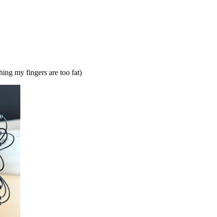
ng my fingers are too fat)