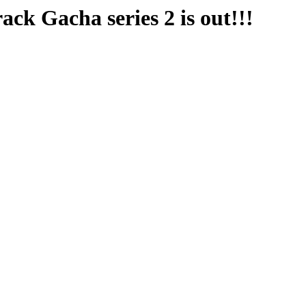
 Gacha series 2 is out!!!