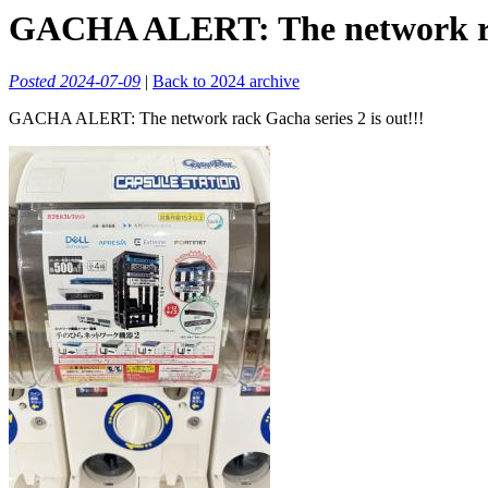
GACHA ALERT: The network rack
Posted 2024-07-09
|
Back to 2024 archive
GACHA ALERT: The network rack Gacha series 2 is out!!!