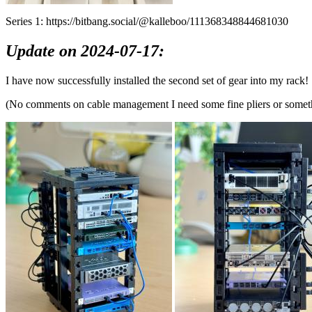
Series 1: https://bitbang.social/@kalleboo/111368348844681030
Update on 2024-07-17:
I have now successfully installed the second set of gear into my rack!
(No comments on cable management I need some fine pliers or somethi