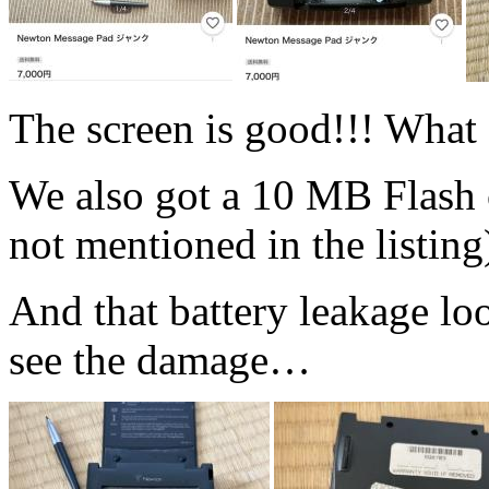
The screen is good!!! What a
We also got a 10 MB Flash c
not mentioned in the listing
And that battery leakage lo
see the damage…