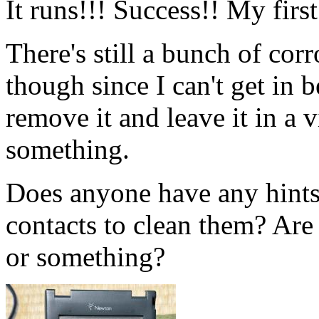
It runs!!! Success!! My fir
There's still a bunch of corr
though since I can't get in 
remove it and leave it in a 
something.
Does anyone have any hints
contacts to clean them? Are 
or something?