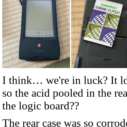
I think… we're in luck? It l
so the acid pooled in the re
the logic board??
The rear case was so corrode