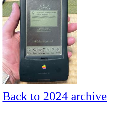
Back to 2024 archive