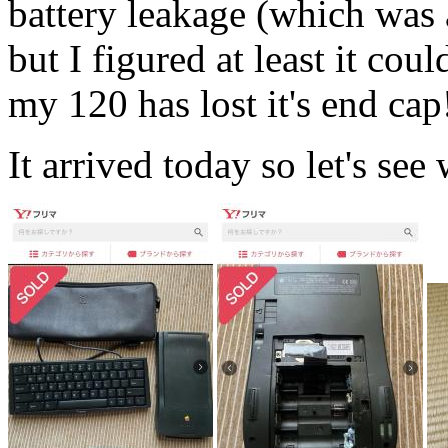
battery leakage (which was a
but I figured at least it cou
my 120 has lost it's end cap
It arrived today so let's see