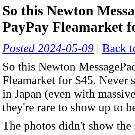
So this Newton Mess
PayPay Fleamarket f
Posted 2024-05-09
|
Back t
So this Newton MessagePa
Fleamarket for $45. Never 
in Japan (even with massive
they're rare to show up to b
The photos didn't show the 