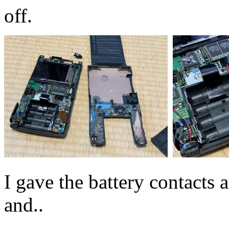
off.
I gave the battery contacts
and..