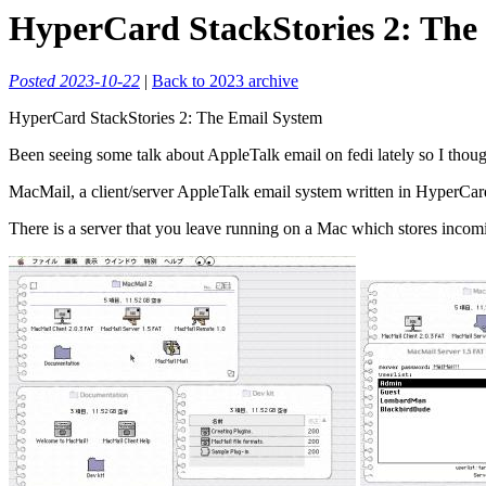
HyperCard StackStories 2: The
Posted 2023-10-22
|
Back to 2023 archive
HyperCard StackStories 2: The Email System
Been seeing some talk about AppleTalk email on fedi lately so I though
MacMail, a client/server AppleTalk email system written in HyperCard.
There is a server that you leave running on a Mac which stores incomi