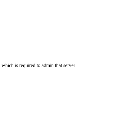
 which is required to admin that server