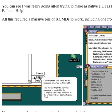
You can see I was really going all-in trying to make as native a UI a
Balloon Help!
All this required a massive pile of XCMDs to work, including one f