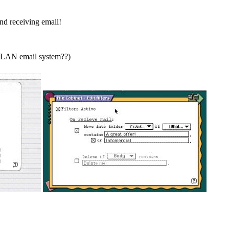
and receiving email!
al LAN email system??)