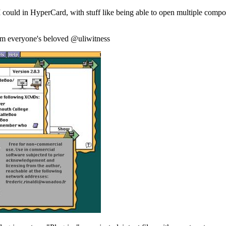
s I could in HyperCard, with stuff like being able to open multiple com
rom everyone's beloved @uliwitness