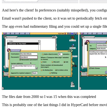
And here's the client! In preferences (suitably misspelled), you conf
Email wasn't pushed to the client, so it was set to periodically fetch em
The app even had rudimentary filing and you could set up a single fi
The files date from 2000 so I was 15 when this was completed
This is probably one of the last things I did in HyperCard before mo