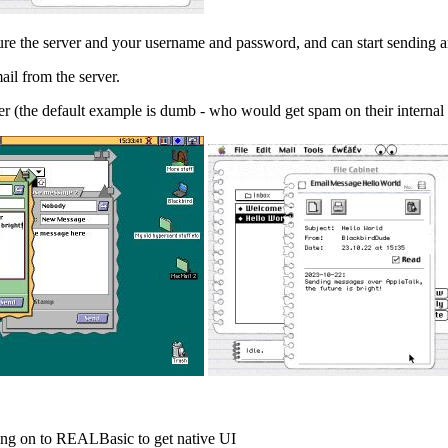
igure the server and your username and password, and can start sending 
ail from the server.
lter (the default example is dumb - who would get spam on their intern
ving on to REALBasic to get native UI