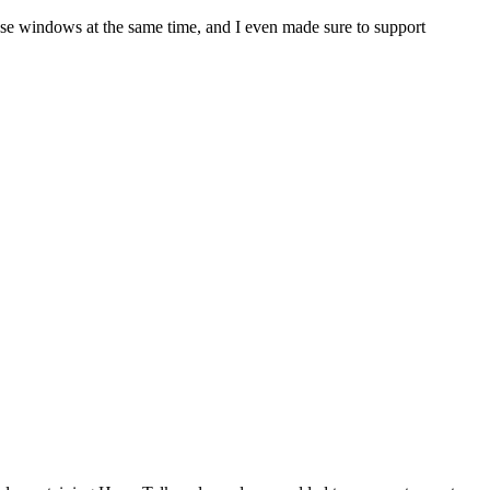
pose windows at the same time, and I even made sure to support