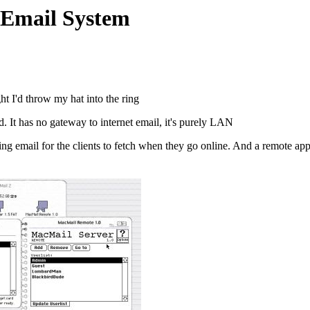
 Email System
t I'd throw my hat into the ring
 It has no gateway to internet email, it's purely LAN
ng email for the clients to fetch when they go online. And a remote app