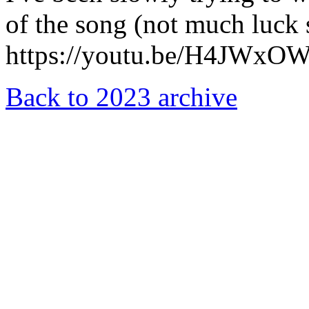
of the song (not much luck 
https://youtu.be/H4JWxO
Back to 2023 archive