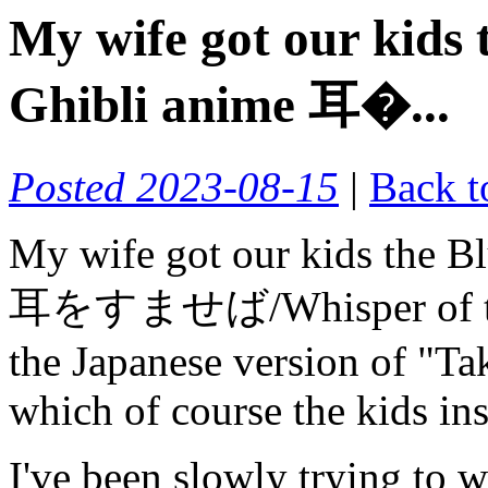
My wife got our kids 
Ghibli anime 耳�...
Posted 2023-08-15
|
Back t
My wife got our kids the Bl
耳をすませば/Whisper of the H
the Japanese version of "
which of course the kids ins
I've been slowly trying to 