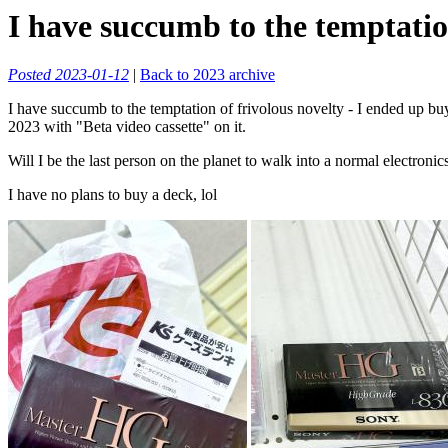
I have succumb to the temptation
Posted 2023-01-12
|
Back to 2023 archive
I have succumb to the temptation of frivolous novelty - I ended up buyin
2023 with "Beta video cassette" on it.
Will I be the last person on the planet to walk into a normal electroni
I have no plans to buy a deck, lol