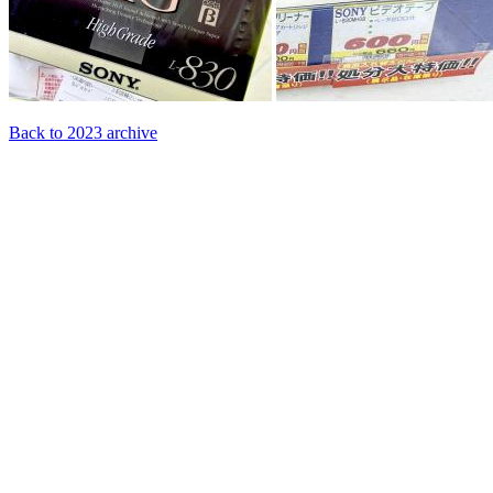
Back to 2023 archive