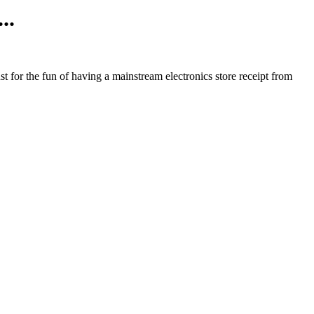
..
ust for the fun of having a mainstream electronics store receipt from