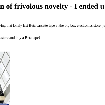
 of frivolous novelty - I ended u.
g that lonely last Beta cassette tape at the big box electronics store, j
cs store and buy a Beta tape?