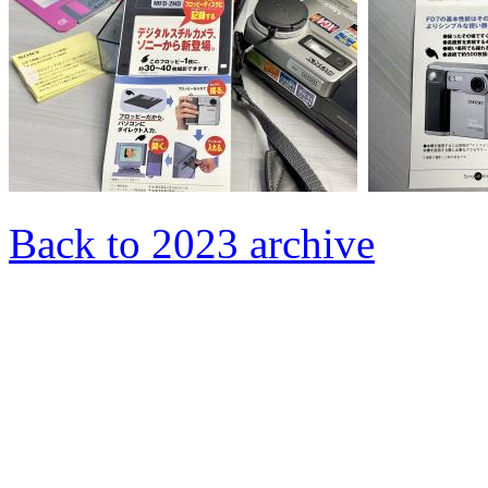
Back to 2023 archive