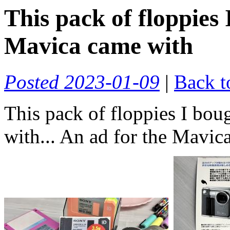
This pack of floppies
Mavica came with
Posted 2023-01-09
|
Back t
This pack of floppies I bo
with... An ad for the Mavic