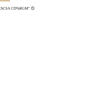
BDUESCSA CD%RGM" 🙃