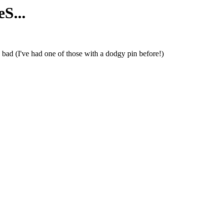
S...
bad (I've had one of those with a dodgy pin before!)