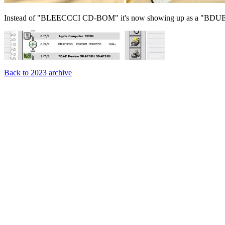
Instead of "BLEECCCI CD-BOM" it's now showing up as a "
Back to 2023 archive