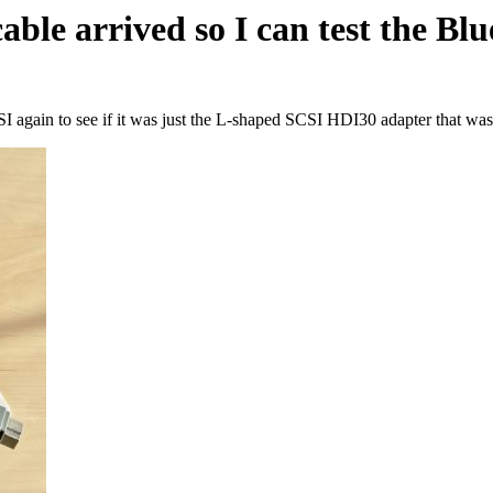
le arrived so I can test the Blue
 again to see if it was just the L-shaped SCSI HDI30 adapter that was 