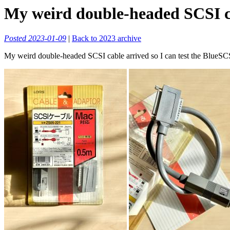
My weird double-headed SCSI cab
Posted 2023-01-09
|
Back to 2023 archive
My weird double-headed SCSI cable arrived so I can test the BlueSCSI