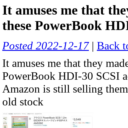
It amuses me that t
these PowerBook HDI-
Posted 2022-12-17
|
Back t
It amuses me that they ma
PowerBook HDI-30 SCSI ada
Amazon is still selling th
old stock