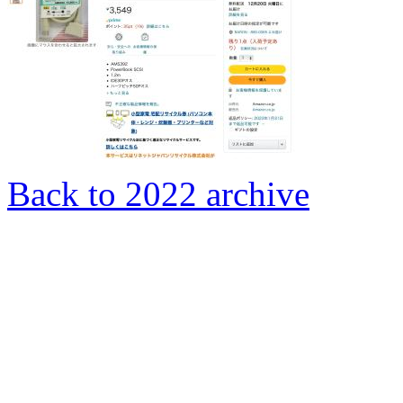
Back to 2022 archive