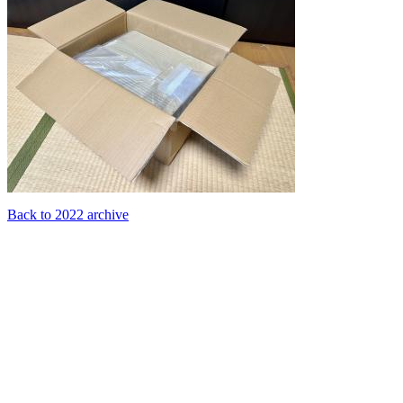
Back to 2022 archive