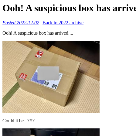
Ooh! A suspicious box has arrive
Posted 2022-12-02
|
Back to 2022 archive
Ooh! A suspicious box has arrived....
Could it be...?!!?